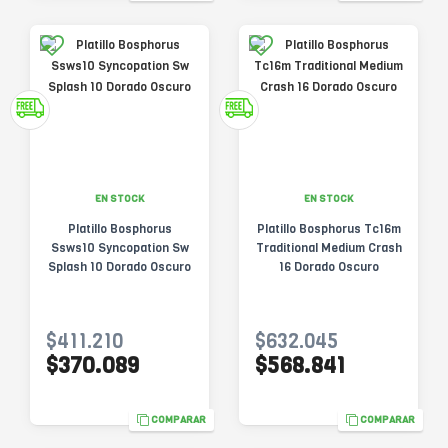
EN STOCK
EN STOCK
Platillo Bosphorus
Platillo Bosphorus Tc16m
Ssws10 Syncopation Sw
Traditional Medium Crash
Splash 10 Dorado Oscuro
16 Dorado Oscuro
$411.210
$632.045
$370.089
$568.841
COMPARAR
COMPARAR