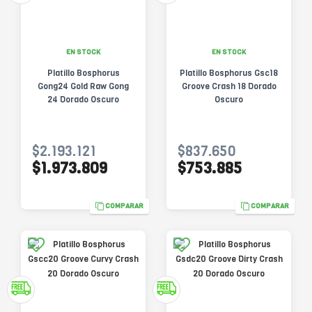
EN STOCK
EN STOCK
Platillo Bosphorus
Platillo Bosphorus Gsc18
Gong24 Gold Raw Gong
Groove Crash 18 Dorado
24 Dorado Oscuro
Oscuro
$2.193.121
$837.650
$1.973.809
$753.885
COMPARAR
COMPARAR