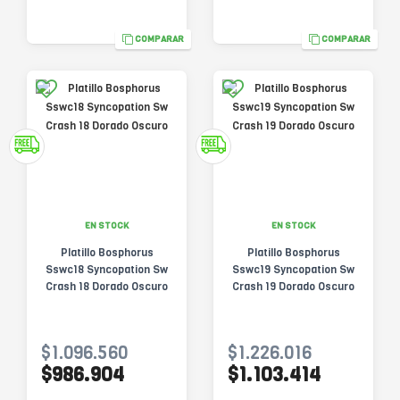
COMPARAR
COMPARAR
EN STOCK
EN STOCK
Platillo Bosphorus
Platillo Bosphorus
Sswc18 Syncopation Sw
Sswc19 Syncopation Sw
Crash 18 Dorado Oscuro
Crash 19 Dorado Oscuro
$1.096.560
$1.226.016
$986.904
$1.103.414