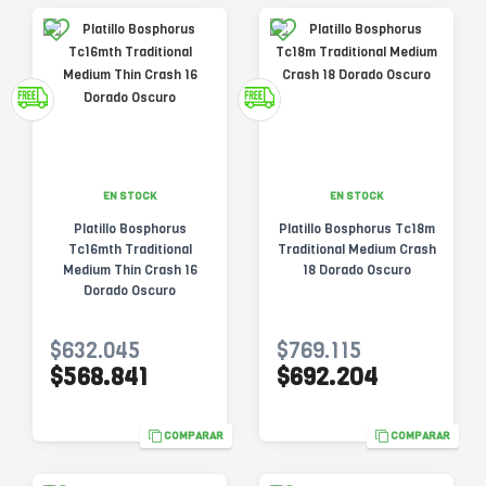
EN STOCK
EN STOCK
Platillo Bosphorus
Platillo Bosphorus Tc18m
Tc16mth Traditional
Traditional Medium Crash
Medium Thin Crash 16
18 Dorado Oscuro
Dorado Oscuro
$632.045
$769.115
$568.841
$692.204
COMPARAR
COMPARAR