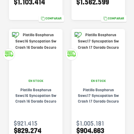
$1.103.414
$1.562.599
COMPARAR
COMPARAR
EN STOCK
EN STOCK
Platillo Bosphorus
Platillo Bosphorus
Sswc16 Syncopation Sw
Sswc17 Syncopation Sw
Crash 16 Dorado Oscuro
Crash 17 Dorado Oscuro
$921.415
$1.005.181
$829.274
$904.663