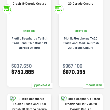
EN STOCK
EN STOCK
Platillo Bosphorus Tc19th
Platillo Bosphorus Tc20
Traditional Thin Crash 19
Traditional Medium Crash
Dorado Oscuro
20 Dorado Oscuro
$837.650
$967.106
$753.885
$870.395
COMPARAR
COMPARAR