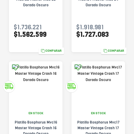
Dorado Oscuro
Dorado Oscuro
$1.736.221
$1.918.981
$1.562.599
$1.727.083
COMPARAR
COMPARAR
EN STOCK
EN STOCK
Platillo Bosphorus Mvc16
Platillo Bosphorus Mvc17
Master Vintage Crash 16
Master Vintage Crash 17
Dorado Oscuro
Dorado Oscuro