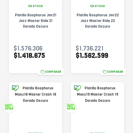
EN STOCK
EN STOCK
Platillo Bosphorus Jmr21
Platillo Bosphorus Jmr22
Jazz Master Ride 21
Jazz Master Ride 22
Dorado Oscuro
Dorado Oscuro
$1.576.306
$1.736.221
$1.418.675
$1.562.599
COMPARAR
COMPARAR