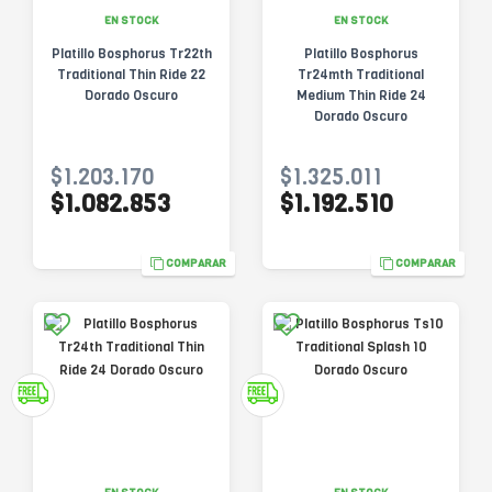
EN STOCK
EN STOCK
Platillo Bosphorus Tr22th
Platillo Bosphorus
Traditional Thin Ride 22
Tr24mth Traditional
Dorado Oscuro
Medium Thin Ride 24
Dorado Oscuro
$1.203.170
$1.325.011
$1.082.853
$1.192.510
COMPARAR
COMPARAR