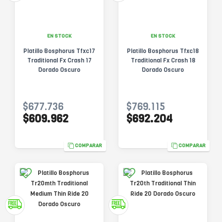
EN STOCK
EN STOCK
Platillo Bosphorus Tfxc17
Platillo Bosphorus Tfxc18
Traditional Fx Crash 17
Traditional Fx Crash 18
Dorado Oscuro
Dorado Oscuro
$677.736
$769.115
$609.962
$692.204
COMPARAR
COMPARAR