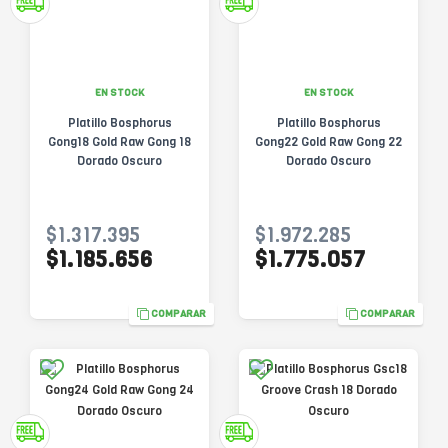
EN STOCK
EN STOCK
Platillo Bosphorus
Platillo Bosphorus
Gong18 Gold Raw Gong 18
Gong22 Gold Raw Gong 22
Dorado Oscuro
Dorado Oscuro
$1.317.395
$1.972.285
$1.185.656
$1.775.057
COMPARAR
COMPARAR