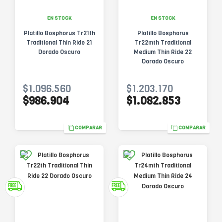
EN STOCK
EN STOCK
Platillo Bosphorus Tr21th
Platillo Bosphorus
Traditional Thin Ride 21
Tr22mth Traditional
Dorado Oscuro
Medium Thin Ride 22
Dorado Oscuro
$1.096.560
$1.203.170
$986.904
$1.082.853
COMPARAR
COMPARAR