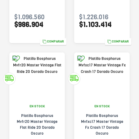
$1.096.560
$1.226.016
$986.904
$1.103.414
COMPARAR
COMPARAR
EN STOCK
EN STOCK
Platillo Bosphorus
Platillo Bosphorus
Mvfr20 Master Vintage
Mvfxc17 Master Vintage
Flat Ride 20 Dorado
Fx Crash 17 Dorado
Oscuro
Oscuro