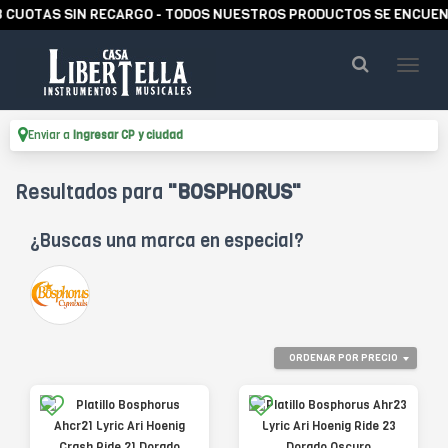
RECARGO - TODOS NUESTROS PRODUCTOS SE ENCUENTRAN EN STOCK
Enviar a
Ingresar CP y ciudad
Resultados para
"BOSPHORUS"
¿Buscas una marca en especial?
ORDENAR POR PRECIO