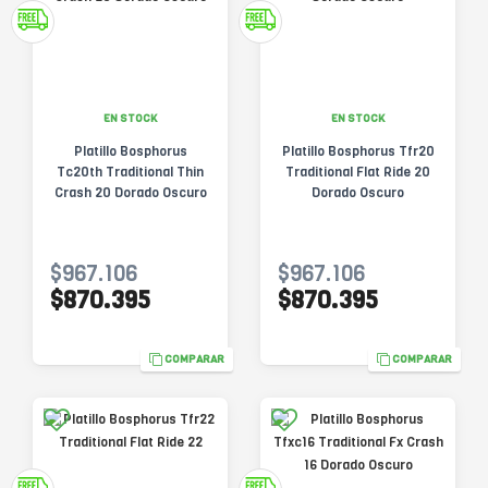
EN STOCK
EN STOCK
Platillo Bosphorus
Platillo Bosphorus Tfr20
Tc20th Traditional Thin
Traditional Flat Ride 20
Crash 20 Dorado Oscuro
Dorado Oscuro
$967.106
$967.106
$870.395
$870.395
COMPARAR
COMPARAR