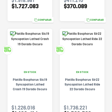
$1.918.981
$411.210
$1.727.083
$370.089
COMPARAR
COMPARAR
EN STOCK
EN STOCK
Platillo Bosphorus Slc19
Platillo Bosphorus Slr22
Syncopation Lathed
Syncopation Lathed Ride
Crash 19 Dorado Oscuro
22 Dorado Oscuro
$1.226.016
$1.736.221