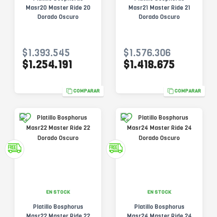
Masr20 Master Ride 20
Masr21 Master Ride 21
Dorado Oscuro
Dorado Oscuro
$1.393.545
$1.576.306
$1.254.191
$1.418.675
COMPARAR
COMPARAR
EN STOCK
EN STOCK
Platillo Bosphorus
Platillo Bosphorus
Masr22 Master Ride 22
Masr24 Master Ride 24