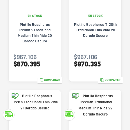
EN STOCK
EN STOCK
Platillo Bosphorus
Platillo Bosphorus Tr20th
Tr20mth Traditional
Traditional Thin Ride 20
Medium Thin Ride 20
Dorado Oscuro
Dorado Oscuro
$967.106
$967.106
$870.395
$870.395
COMPARAR
COMPARAR