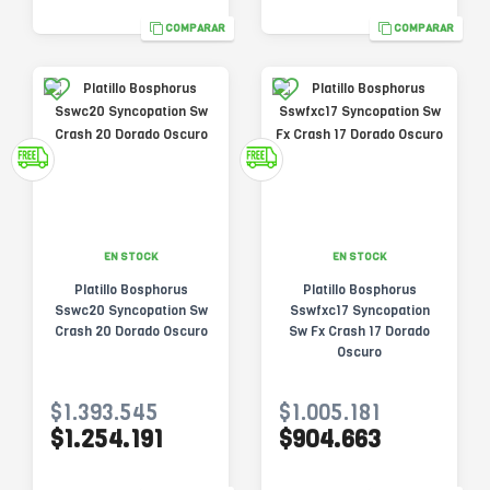
COMPARAR
COMPARAR
EN STOCK
EN STOCK
Platillo Bosphorus
Platillo Bosphorus
Sswc20 Syncopation Sw
Sswfxc17 Syncopation
Crash 20 Dorado Oscuro
Sw Fx Crash 17 Dorado
Oscuro
$1.393.545
$1.005.181
$1.254.191
$904.663