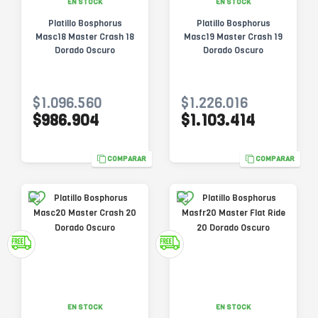
EN STOCK
EN STOCK
Platillo Bosphorus
Platillo Bosphorus
Masc18 Master Crash 18
Masc19 Master Crash 19
Dorado Oscuro
Dorado Oscuro
$1.096.560
$1.226.016
$986.904
$1.103.414
COMPARAR
COMPARAR
EN STOCK
EN STOCK