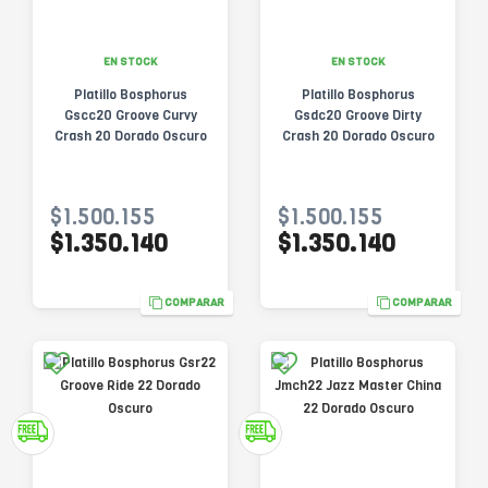
EN STOCK
EN STOCK
Platillo Bosphorus
Platillo Bosphorus
Gscc20 Groove Curvy
Gsdc20 Groove Dirty
Crash 20 Dorado Oscuro
Crash 20 Dorado Oscuro
$1.500.155
$1.500.155
$1.350.140
$1.350.140
COMPARAR
COMPARAR