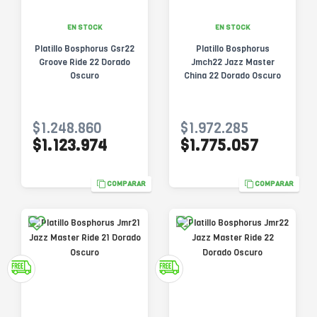
EN STOCK
EN STOCK
Platillo Bosphorus Gsr22
Platillo Bosphorus
Groove Ride 22 Dorado
Jmch22 Jazz Master
Oscuro
China 22 Dorado Oscuro
$1.248.860
$1.972.285
$1.123.974
$1.775.057
COMPARAR
COMPARAR