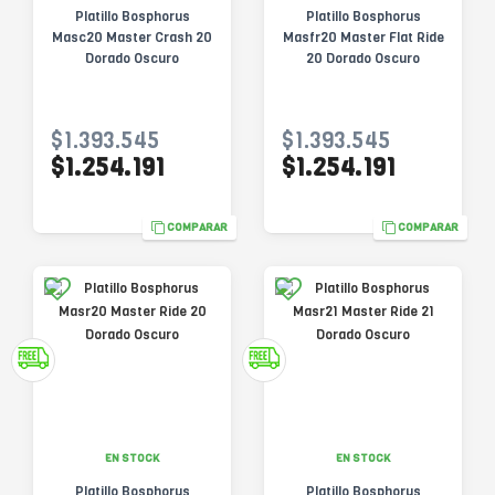
Platillo Bosphorus
Platillo Bosphorus
Masc20 Master Crash 20
Masfr20 Master Flat Ride
Dorado Oscuro
20 Dorado Oscuro
$1.393.545
$1.393.545
$1.254.191
$1.254.191
COMPARAR
COMPARAR
EN STOCK
EN STOCK
Platillo Bosphorus
Platillo Bosphorus