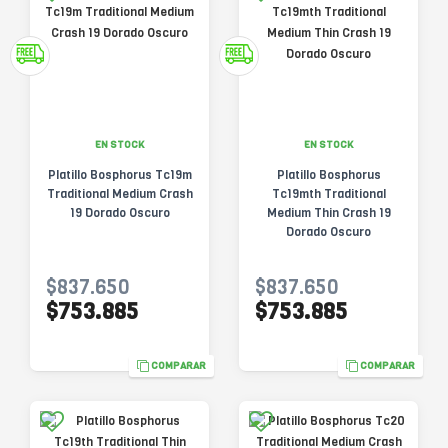
EN STOCK
EN STOCK
Platillo Bosphorus Tc19m
Platillo Bosphorus
Traditional Medium Crash
Tc19mth Traditional
19 Dorado Oscuro
Medium Thin Crash 19
Dorado Oscuro
$837.650
$837.650
$753.885
$753.885
COMPARAR
COMPARAR