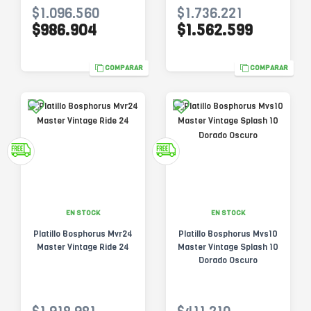
$1.096.560
$1.736.221
$986.904
$1.562.599
COMPARAR
COMPARAR
EN STOCK
EN STOCK
Platillo Bosphorus Mvr24
Platillo Bosphorus Mvs10
Master Vintage Ride 24
Master Vintage Splash 10
Dorado Oscuro