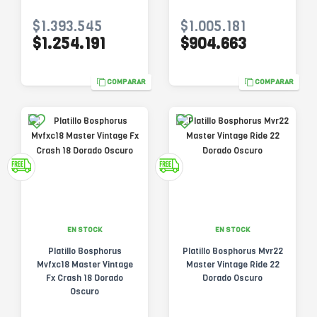
$1.393.545
$1.005.181
$1.254.191
$904.663
COMPARAR
COMPARAR
EN STOCK
EN STOCK
Platillo Bosphorus
Platillo Bosphorus Mvr22
Mvfxc18 Master Vintage
Master Vintage Ride 22
Fx Crash 18 Dorado
Dorado Oscuro
Oscuro