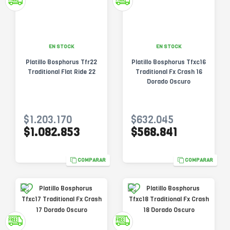
EN STOCK
EN STOCK
Platillo Bosphorus Tfr22
Platillo Bosphorus Tfxc16
Traditional Flat Ride 22
Traditional Fx Crash 16
Dorado Oscuro
$1.203.170
$632.045
$1.082.853
$568.841
COMPARAR
COMPARAR