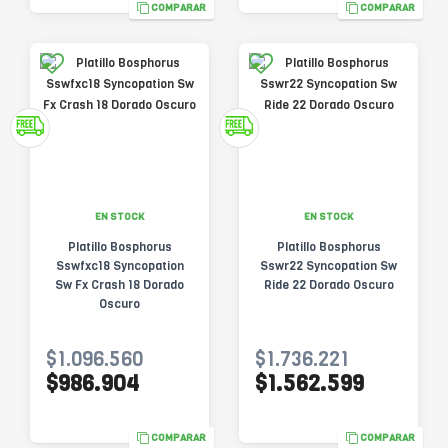
COMPARAR
COMPARAR
EN STOCK
EN STOCK
Platillo Bosphorus
Platillo Bosphorus
Sswfxc18 Syncopation
Sswr22 Syncopation Sw
Sw Fx Crash 18 Dorado
Ride 22 Dorado Oscuro
Oscuro
$1.096.560
$1.736.221
$986.904
$1.562.599
COMPARAR
COMPARAR