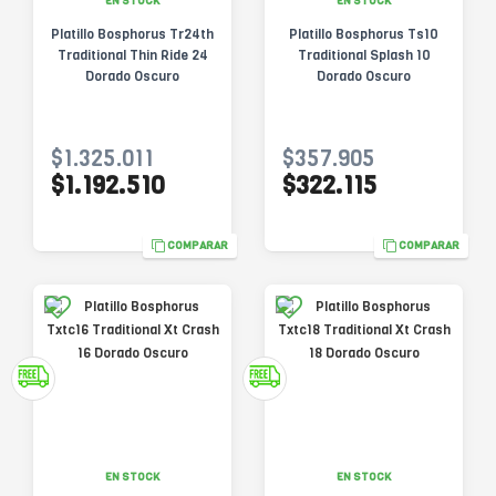
EN STOCK
EN STOCK
Platillo Bosphorus Tr24th
Platillo Bosphorus Ts10
Traditional Thin Ride 24
Traditional Splash 10
Dorado Oscuro
Dorado Oscuro
$1.325.011
$357.905
$1.192.510
$322.115
COMPARAR
COMPARAR
EN STOCK
EN STOCK