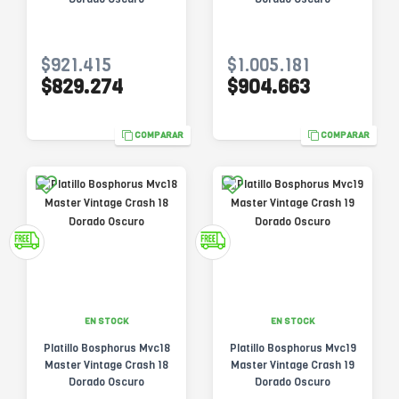
$921.415
$1.005.181
$829.274
$904.663
COMPARAR
COMPARAR
EN STOCK
EN STOCK
Platillo Bosphorus Mvc18
Platillo Bosphorus Mvc19
Master Vintage Crash 18
Master Vintage Crash 19
Dorado Oscuro
Dorado Oscuro