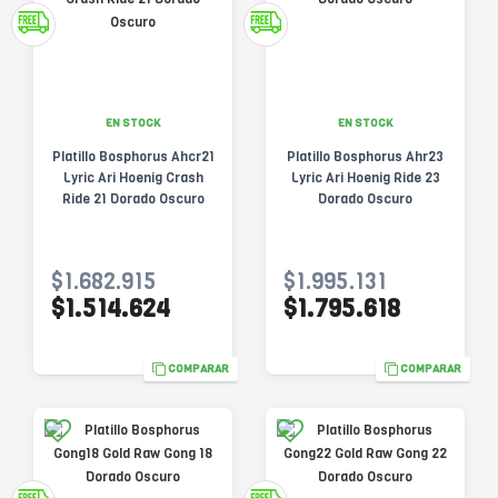
EN STOCK
EN STOCK
Platillo Bosphorus Ahcr21
Platillo Bosphorus Ahr23
Lyric Ari Hoenig Crash
Lyric Ari Hoenig Ride 23
Ride 21 Dorado Oscuro
Dorado Oscuro
$1.682.915
$1.995.131
$1.514.624
$1.795.618
COMPARAR
COMPARAR