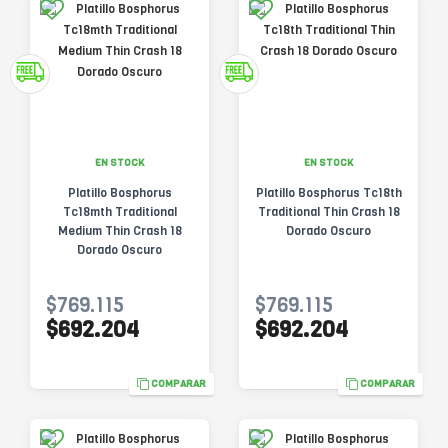
EN STOCK
EN STOCK
Platillo Bosphorus
Platillo Bosphorus Tc18th
Tc18mth Traditional
Traditional Thin Crash 18
Medium Thin Crash 18
Dorado Oscuro
Dorado Oscuro
$769.115
$769.115
$692.204
$692.204
COMPARAR
COMPARAR